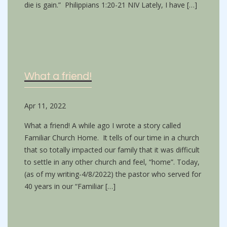
die is gain.” Philippians 1:20-21 NIV Lately, I have […]
What a friend!
Apr 11, 2022
What a friend! A while ago I wrote a story called
Familiar Church Home. It tells of our time in a church
that so totally impacted our family that it was difficult
to settle in any other church and feel, “home”. Today,
(as of my writing-4/8/2022) the pastor who served for
40 years in our “Familiar […]