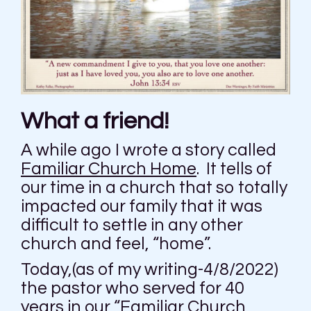
What a friend!
A while ago I wrote a story called
Familiar Church Home
. It tells of
our time in a church that so totally
impacted our family that it was
difficult to settle in any other
church and feel, “home”.
Today,(as of my writing-4/8/2022)
the pastor who served for 40
years in our “Familiar Church