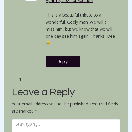
April 12, 2022 at 4:59 pm
This is a beautiful tribute to a
wonderful, Godly man. We will all
miss him, but we know that we will
one day see him again. Thanks, Dee!
Reply
Leave a Reply
Your email address will not be published.
Required fields
are marked
*