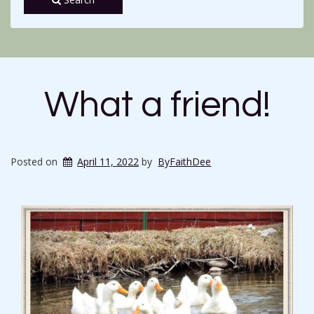
What a friend!
Posted on
April 11, 2022
by
ByFaithDee