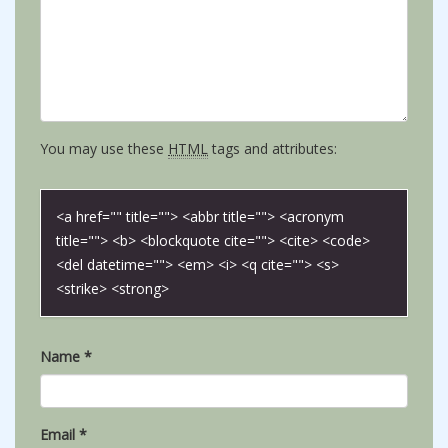
You may use these
HTML
tags and attributes:
<a href="" title=""> <abbr title=""> <acronym
title=""> <b> <blockquote cite=""> <cite> <code>
<del datetime=""> <em> <i> <q cite=""> <s>
<strike> <strong>
Name
*
Email
*