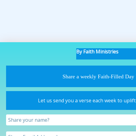
By Faith Ministries
Share a weekly Faith-Filled Day
Let us send you a verse each week to uplif