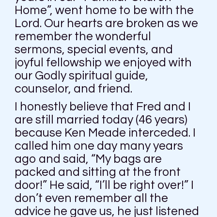
Home”, went home to be with the
Lord. Our hearts are broken as we
remember the wonderful
sermons, special events, and
joyful fellowship we enjoyed with
our Godly spiritual guide,
counselor, and friend.
I honestly believe that Fred and I
are still married today (46 years)
because Ken Meade interceded. I
called him one day many years
ago and said, “My bags are
packed and sitting at the front
door!” He said, “I’ll be right over!” I
don’t even remember all the
advice he gave us, he just listened