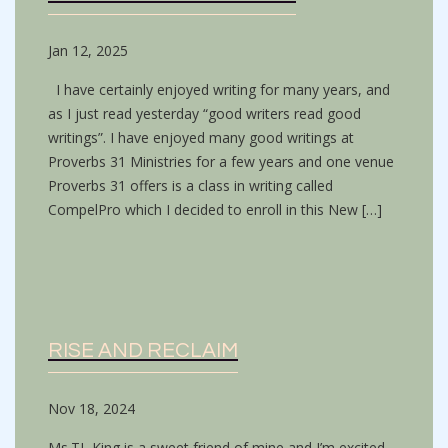
Jan 12, 2025
I have certainly enjoyed writing for many years, and
as I just read yesterday “good writers read good
writings”. I have enjoyed many good writings at
Proverbs 31 Ministries for a few years and one venue
Proverbs 31 offers is a class in writing called
CompelPro which I decided to enroll in this New […]
RISE AND RECLAIM
Nov 18, 2024
Ms.TL King is a sweet friend of mine and I’m excited