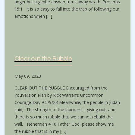
anger but a gentle answer turns away wrath. Proverbs
15:1 It is so easy to fall into the trap of following our
emotions when […]
Clear out the Rubble
May 09, 2023
CLEAR OUT THE RUBBLE Encouraged from the
YouVersion Plan by Rick Warren’s Uncommon
Courage-Day 9 5/9/23 Meanwhile, the people in Judah
said, “The strength of the laborers is giving out, and
there is so much rubble that we cannot rebuild the
wall.” Nehemiah 4:10 Father God, please show me
the rubble that is in my […]