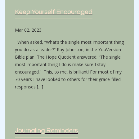
Keep Yourself Encouraged
Mar 02, 2023
When asked, “What’s the single most important thing
you do as a leader?” Ray Johnston, in the YouVersion
Bible plan, The Hope Quotient answered; “The single
most important thing I do is make sure I stay
encouraged.” This, to me, is brilliant! For most of my
70 years I have looked to others for their grace-filled
responses […]
Journaling Reminders