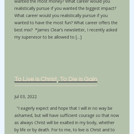
wanted the most money? What career would you
realistically pursue if you wanted the biggest impact?
What career would you realistically pursue if you
wanted to have the most fun? What career offers the
best mix? *James Clear’s newsletter, I recently asked
my supervisor to be allowed to […]
To Live is Christ, To Die is Gain
Jul 03, 2022
“I eagerly expect and hope that I will in no way be
ashamed, but will have sufficient courage so that now
as always Christ will be exalted in my body, whether
by life or by death. For to me, to live is Christ and to