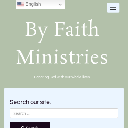
English
Toggle
navigat
By Faith
Ministries
Honoring God with our whole lives.
Search our site.
Search