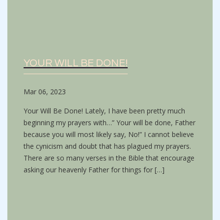
YOUR WILL BE DONE!
Mar 06, 2023
Your Will Be Done! Lately, I have been pretty much
beginning my prayers with…” Your will be done, Father
because you will most likely say, No!” I cannot believe
the cynicism and doubt that has plagued my prayers.
There are so many verses in the Bible that encourage
asking our heavenly Father for things for […]