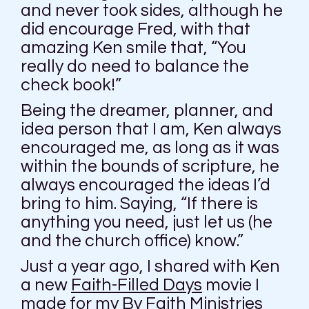
and never took sides, although he
did encourage Fred, with that
amazing Ken smile that, “You
really do need to balance the
check book!”
Being the dreamer, planner, and
idea person that I am, Ken always
encouraged me, as long as it was
within the bounds of scripture, he
always encouraged the ideas I’d
bring to him. Saying, “If there is
anything you need, just let us (he
and the church office) know.”
Just a year ago, I shared with Ken
a new
Faith-Filled Days
movie I
made for my By Faith Ministries