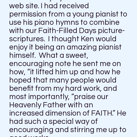
web site. I had received
permission from a young pianist to
use his piano hymns to combine
with our Faith-Filled Days picture-
scriptures. I thought Ken would
enjoy it being an amazing pianist
himself. What a sweet,
encouraging note he sent me on
how, “it lifted him up and how he
hoped that many people would
benefit from my hard work, and
most importantly, “praise our
Heavenly Father with an
increased dimension of FAITH.” He
had such a special way of
encouraging and stirring me up to