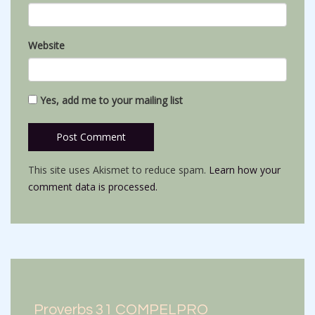
Website
Yes, add me to your mailing list
This site uses Akismet to reduce spam.
Learn how your
comment data is processed.
Proverbs 31 COMPELPRO