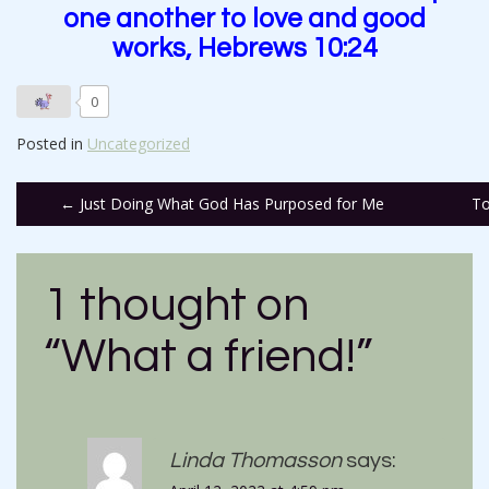
one another to love and good
works, Hebrews 10:24
0
Posted in
Uncategorized
Post
←
Just Doing What God Has Purposed for Me
To
navigation
1 thought on
“
What a friend!
”
Linda Thomasson
says: