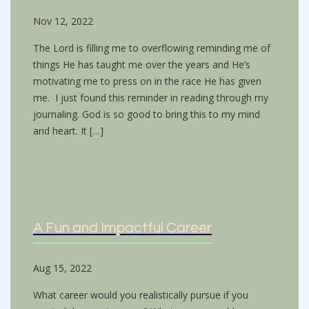
Nov 12, 2022
The Lord is filling me to overflowing reminding me of
things He has taught me over the years and He’s
motivating me to press on in the race He has given
me. I just found this reminder in reading through my
journaling. God is so good to bring this to my mind
and heart. It […]
A Fun and Impactful Career
Aug 15, 2022
What career would you realistically pursue if you