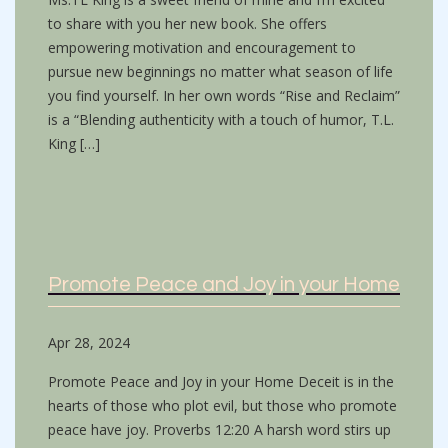
to share with you her new book. She offers
empowering motivation and encouragement to
pursue new beginnings no matter what season of life
you find yourself. In her own words “Rise and Reclaim”
is a “Blending authenticity with a touch of humor, T.L.
King […]
Promote Peace and Joy in your Home
Apr 28, 2024
Promote Peace and Joy in your Home Deceit is in the
hearts of those who plot evil, but those who promote
peace have joy. Proverbs 12:20 A harsh word stirs up