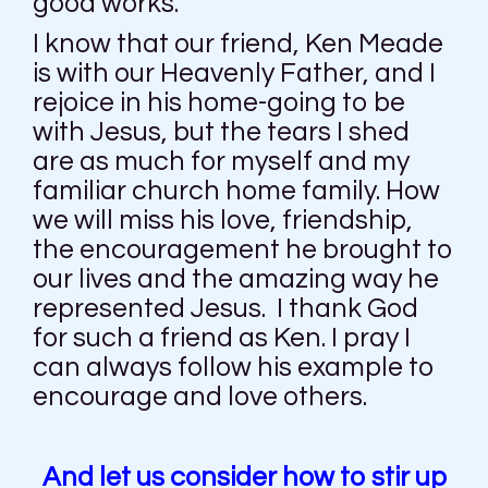
good works.
I know that our friend, Ken Meade
is with our Heavenly Father, and I
rejoice in his home-going to be
with Jesus, but the tears I shed
are as much for myself and my
familiar church home family. How
we will miss his love, friendship,
the encouragement he brought to
our lives and the amazing way he
represented Jesus. I thank God
for such a friend as Ken. I pray I
can always follow his example to
encourage and love others.
And let us consider how to stir up