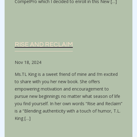
CompelPro which I decided to enroll in this New […]
RISE AND RECLAIM
Nov 18, 2024
Ms.TL King is a sweet friend of mine and I’m excited
to share with you her new book. She offers
empowering motivation and encouragement to
pursue new beginnings no matter what season of life
you find yourself. In her own words “Rise and Reclaim”
is a “Blending authenticity with a touch of humor, T.L.
King […]