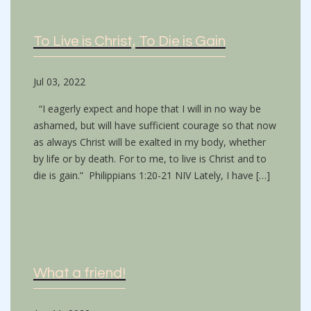
To Live is Christ, To Die is Gain
Jul 03, 2022
“I eagerly expect and hope that I will in no way be
ashamed, but will have sufficient courage so that now
as always Christ will be exalted in my body, whether
by life or by death. For to me, to live is Christ and to
die is gain.” Philippians 1:20-21 NIV Lately, I have […]
What a friend!