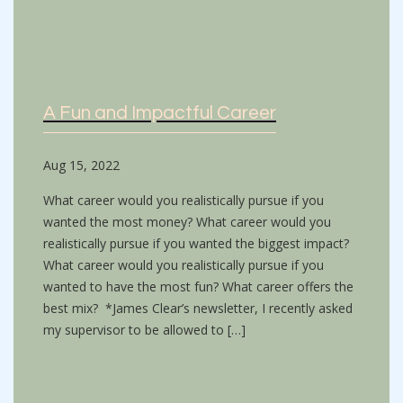
A Fun and Impactful Career
Aug 15, 2022
What career would you realistically pursue if you
wanted the most money? What career would you
realistically pursue if you wanted the biggest impact?
What career would you realistically pursue if you
wanted to have the most fun? What career offers the
best mix? *James Clear’s newsletter, I recently asked
my supervisor to be allowed to […]