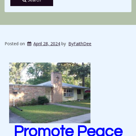
Posted on
April 28, 2024
by
ByFaithDee
Promote Peace