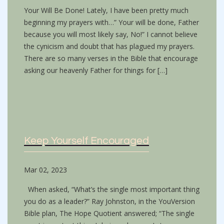
Your Will Be Done! Lately, I have been pretty much
beginning my prayers with…” Your will be done, Father
because you will most likely say, No!” I cannot believe
the cynicism and doubt that has plagued my prayers.
There are so many verses in the Bible that encourage
asking our heavenly Father for things for […]
Keep Yourself Encouraged
Mar 02, 2023
When asked, “What’s the single most important thing
you do as a leader?” Ray Johnston, in the YouVersion
Bible plan, The Hope Quotient answered; “The single