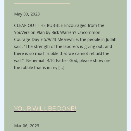
May 09, 2023
CLEAR OUT THE RUBBLE Encouraged from the
YouVersion Plan by Rick Warren’s Uncommon
Courage-Day 9 5/9/23 Meanwhile, the people in Judah
said, “The strength of the laborers is giving out, and
there is so much rubble that we cannot rebuild the
wall.” Nehemiah 4:10 Father God, please show me
the rubble that is in my […]
YOUR WILL BE DONE!
Mar 06, 2023