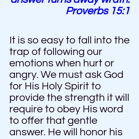
Proverbs 15:1
It is so easy to fall into the
trap of following our
emotions when hurt or
angry. We must ask God
for His Holy Spirit to
provide the strength it will
require to obey His word
to offer that gentle
answer. He will honor his