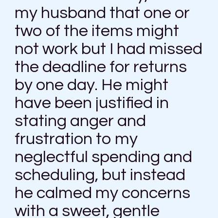
my husband that one or
two of the items might
not work but I had missed
the deadline for returns
by one day. He might
have been justified in
stating anger and
frustration to my
neglectful spending and
scheduling, but instead
he calmed my concerns
with a sweet, gentle