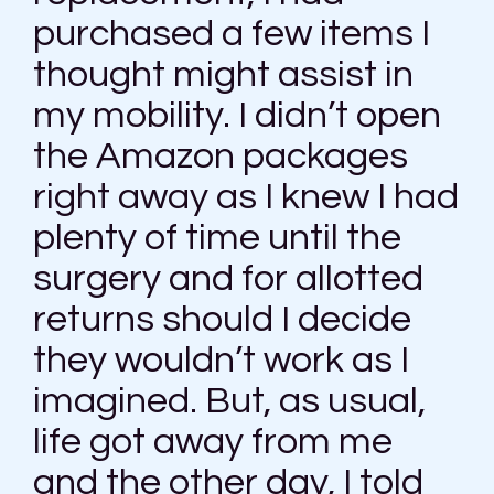
purchased a few items I
thought might assist in
my mobility. I didn’t open
the Amazon packages
right away as I knew I had
plenty of time until the
surgery and for allotted
returns should I decide
they wouldn’t work as I
imagined. But, as usual,
life got away from me
and the other day, I told