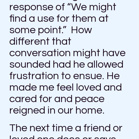
response of “We might
find a use for them at
some point.” How
different that
conversation might have
sounded had he allowed
frustration to ensue. He
made me feel loved and
cared for and peace
reigned in our home.
The next time a friend or