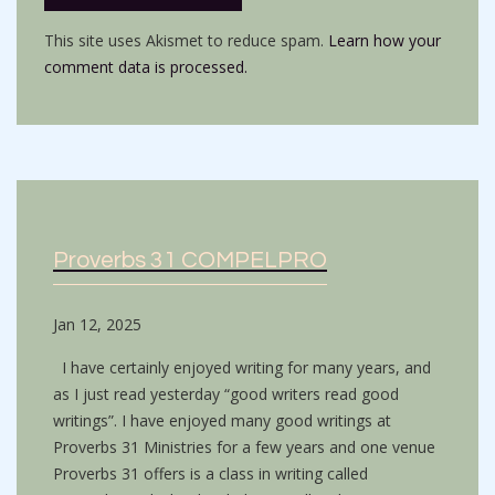
This site uses Akismet to reduce spam.
Learn how your
comment data is processed.
Proverbs 31 COMPELPRO
Jan 12, 2025
I have certainly enjoyed writing for many years, and
as I just read yesterday “good writers read good
writings”. I have enjoyed many good writings at
Proverbs 31 Ministries for a few years and one venue
Proverbs 31 offers is a class in writing called