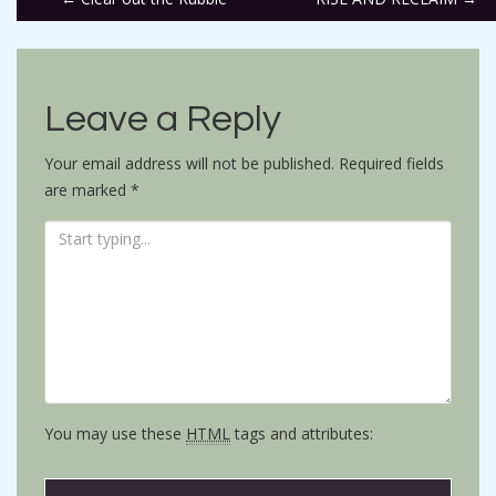
Post
navigation
Leave a Reply
Your email address will not be published.
Required fields
are marked
*
You may use these
HTML
tags and attributes: