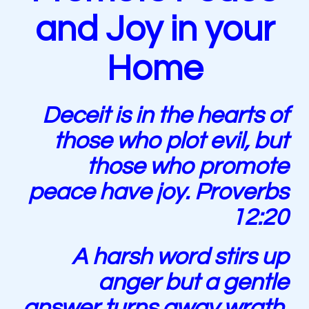
and Joy in your
Home
Deceit is in the hearts of
those who plot evil, but
those who promote
peace have joy. Proverbs
12:20
A harsh word stirs up
anger but a gentle
answer turns away wrath.