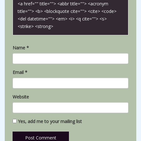
<a href="" title=""> <abbr title=""> <acronym
title=""> <b> <blockquote cite=""> <cite> <code>
<del datetime=""> <em> <i> <q cite=""> <s>
<strike> <strong>
Name
*
Email
*
Website
Yes, add me to your mailing list