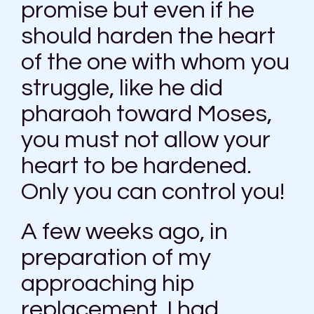
promise but even if he
should harden the heart
of the one with whom you
struggle, like he did
pharaoh toward Moses,
you must not allow your
heart to be hardened.
Only you can control you!
A few weeks ago, in
preparation of my
approaching hip
replacement, I had