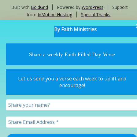
Built with
BoldGrid
Powered by
WordPress
Support
from
InMotion Hosting
Special Thanks
By Faith Ministries
Share a weekly Faith-Filled Day Verse
Let us send you a verse each week to uplift and
encourage!