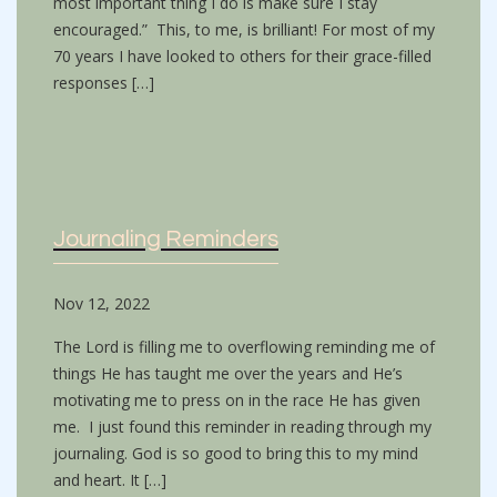
most important thing I do is make sure I stay
encouraged.” This, to me, is brilliant! For most of my
70 years I have looked to others for their grace-filled
responses […]
Journaling Reminders
Nov 12, 2022
The Lord is filling me to overflowing reminding me of
things He has taught me over the years and He’s
motivating me to press on in the race He has given
me. I just found this reminder in reading through my
journaling. God is so good to bring this to my mind
and heart. It […]