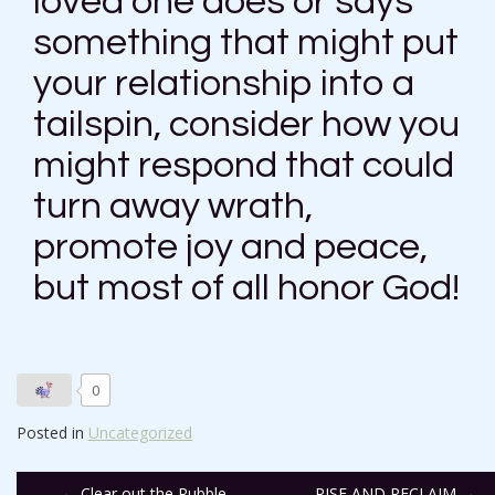
loved one does or says
something that might put
your relationship into a
tailspin, consider how you
might respond that could
turn away wrath,
promote joy and peace,
but most of all honor God!
0
Posted in
Uncategorized
←
Clear out the Rubble
RISE AND RECLAIM
→