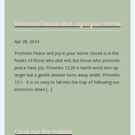
Promote Peace and Joy in your Home
Apr 28, 2024
Promote Peace and Joy in your Home Deceit is in the
hearts of those who plot evil, but those who promote
peace have joy. Proverbs 12:20 A harsh word stirs up
anger but a gentle answer turns away wrath. Proverbs
15:1 It is so easy to fall into the trap of following our
emotions when […]
Clear out the Rubble