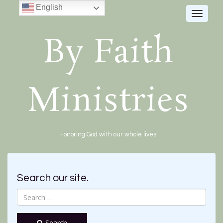
English
Toggle
navigat
By Faith
Ministries
Honoring God with our whole lives.
Search our site.
Search