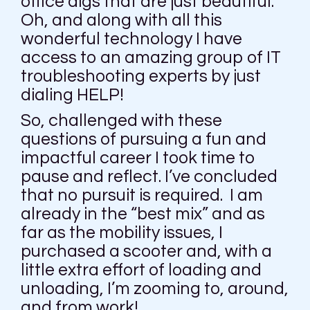
office digs that are just beautiful.
Oh, and along with all this
wonderful technology I have
access to an amazing group of IT
troubleshooting experts by just
dialing HELP!
So, challenged with these
questions of pursuing a fun and
impactful career I took time to
pause and reflect. I’ve concluded
that no pursuit is required. I am
already in the “best mix” and as
far as the mobility issues, I
purchased a scooter and, with a
little extra effort of loading and
unloading, I’m zooming to, around,
and from work!