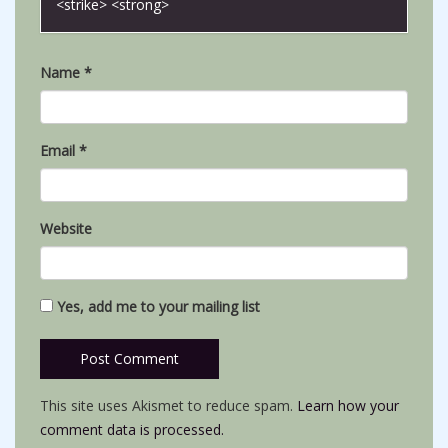
<strike> <strong>
Name
*
Email
*
Website
Yes, add me to your mailing list
This site uses Akismet to reduce spam.
Learn how your
comment data is processed.