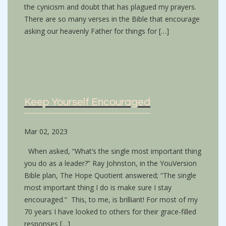
the cynicism and doubt that has plagued my prayers.
There are so many verses in the Bible that encourage
asking our heavenly Father for things for […]
Keep Yourself Encouraged
Mar 02, 2023
When asked, “What’s the single most important thing
you do as a leader?” Ray Johnston, in the YouVersion
Bible plan, The Hope Quotient answered; “The single
most important thing I do is make sure I stay
encouraged.” This, to me, is brilliant! For most of my
70 years I have looked to others for their grace-filled
responses […]