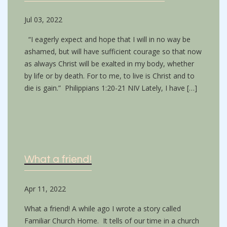
Jul 03, 2022
“I eagerly expect and hope that I will in no way be
ashamed, but will have sufficient courage so that now
as always Christ will be exalted in my body, whether
by life or by death. For to me, to live is Christ and to
die is gain.” Philippians 1:20-21 NIV Lately, I have […]
What a friend!
Apr 11, 2022
What a friend! A while ago I wrote a story called
Familiar Church Home. It tells of our time in a church