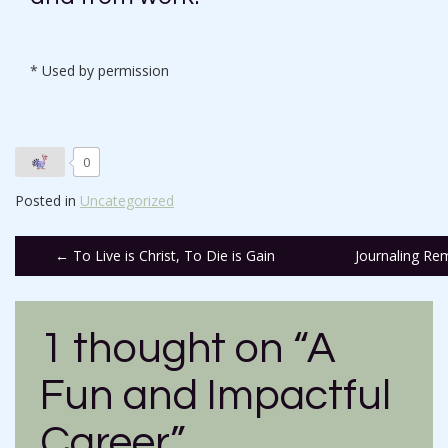
* Used by permission
0
Posted in
Uncategorized
Post
←
To Live is Christ, To Die is Gain
Journaling Re
navigation
1 thought on “
A
Fun and Impactful
Career
”