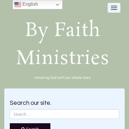
English
Toggle
navigat
By Faith
Ministries
Honoring God with our whole lives.
Search our site.
Search