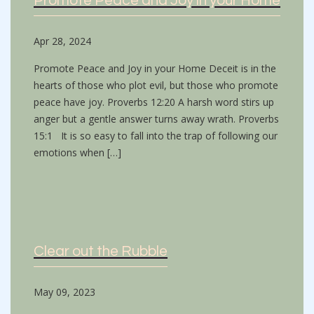
Promote Peace and Joy in your Home
Apr 28, 2024
Promote Peace and Joy in your Home Deceit is in the
hearts of those who plot evil, but those who promote
peace have joy. Proverbs 12:20 A harsh word stirs up
anger but a gentle answer turns away wrath. Proverbs
15:1 It is so easy to fall into the trap of following our
emotions when […]
Clear out the Rubble
May 09, 2023