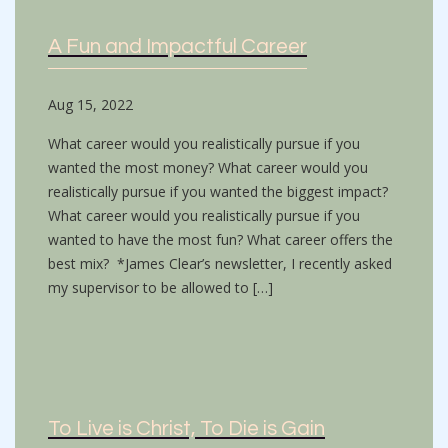
A Fun and Impactful Career
Aug 15, 2022
What career would you realistically pursue if you
wanted the most money? What career would you
realistically pursue if you wanted the biggest impact?
What career would you realistically pursue if you
wanted to have the most fun? What career offers the
best mix? *James Clear’s newsletter, I recently asked
my supervisor to be allowed to […]
To Live is Christ, To Die is Gain