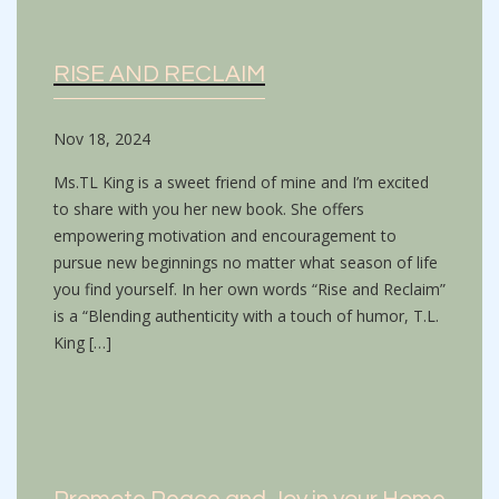
RISE AND RECLAIM
Nov 18, 2024
Ms.TL King is a sweet friend of mine and I’m excited
to share with you her new book. She offers
empowering motivation and encouragement to
pursue new beginnings no matter what season of life
you find yourself. In her own words “Rise and Reclaim”
is a “Blending authenticity with a touch of humor, T.L.
King […]