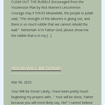
CLEAR OUT THE RUBBLE Encouraged from the
YouVersion Plan by Rick Warren’s Uncommon
Courage-Day 9 5/9/23 Meanwhile, the people in Judah
said, “The strength of the laborers is giving out, and
there is so much rubble that we cannot rebuild the
wall.” Nehemiah 4:10 Father God, please show me
the rubble that is in my […]
YOUR WILL BE DONE!
Mar 06, 2023
Your Will Be Done! Lately, I have been pretty much
beginning my prayers with…” Your will be done, Father
because you will most likely say, No!” I cannot believe