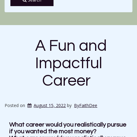
A Fun and
Impactful
Career
Posted on
August 15, 2022
by
ByFaithDee
What career would you realistically pursue
if you wanted the most money?