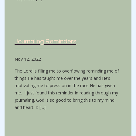
Journaling Reminders
Nov 12, 2022
The Lord is filling me to overflowing reminding me of
things He has taught me over the years and He’s
motivating me to press on in the race He has given
me. I just found this reminder in reading through my
journaling. God is so good to bring this to my mind
and heart. It […]