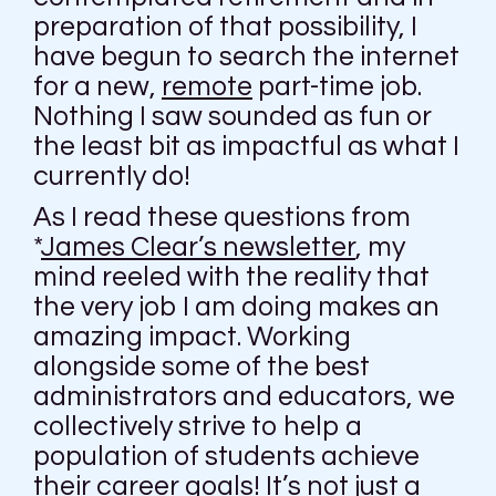
preparation of that possibility, I
have begun to search the internet
for a new,
remote
part-time job.
Nothing I saw sounded as fun or
the least bit as impactful as what I
currently do!
As I read these questions from
*
James Clear’s newsletter
, my
mind reeled with the reality that
the very job I am doing makes an
amazing impact. Working
alongside some of the best
administrators and educators, we
collectively strive to help a
population of students achieve
their career goals! It’s not just a