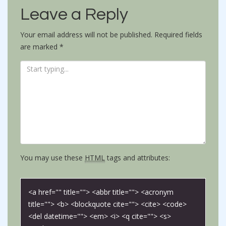
Leave a Reply
Your email address will not be published.
Required fields
are marked
*
You may use these
HTML
tags and attributes:
<a href="" title=""> <abbr title=""> <acronym
title=""> <b> <blockquote cite=""> <cite> <code>
<del datetime=""> <em> <i> <q cite=""> <s>