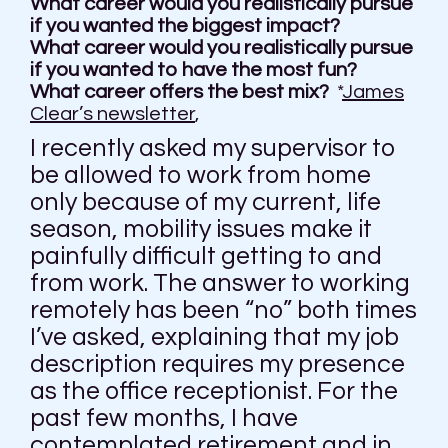
What career would you realistically pursue
if you wanted the biggest impact?
What career would you realistically pursue
if you wanted to have the most fun?
What career offers the best mix?
*
James
Clear’s newsletter
,
I recently asked my supervisor to
be allowed to work from home
only because of my current, life
season, mobility issues make it
painfully difficult getting to and
from work. The answer to working
remotely has been “no” both times
I’ve asked, explaining that my job
description requires my presence
as the office receptionist. For the
past few months, I have
contemplated retirement and in