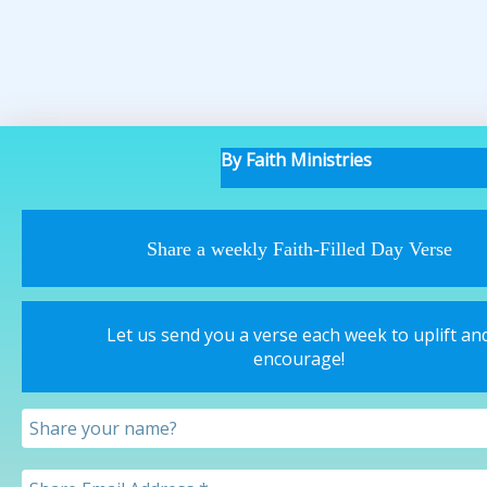
By Faith Ministries
Share a weekly Faith-Filled Day Verse
Let us send you a verse each week to uplift an
encourage!