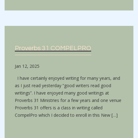
Proverbs 31 COMPELPRO
Jan 12, 2025
I have certainly enjoyed writing for many years, and
as I just read yesterday “good writers read good
writings”. I have enjoyed many good writings at
Proverbs 31 Ministries for a few years and one venue
Proverbs 31 offers is a class in writing called
CompelPro which I decided to enroll in this New […]