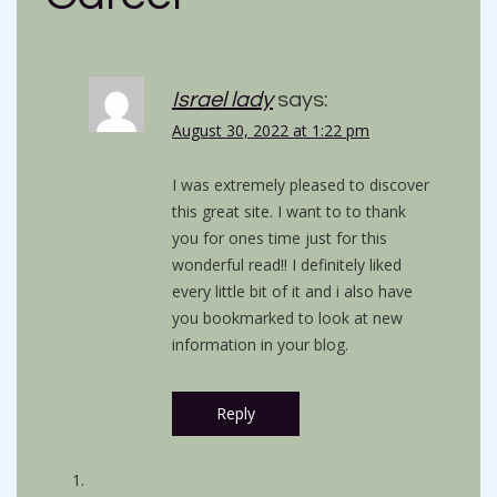
Israel lady
says:
August 30, 2022 at 1:22 pm
I was extremely pleased to discover
this great site. I want to to thank
you for ones time just for this
wonderful read!! I definitely liked
every little bit of it and i also have
you bookmarked to look at new
information in your blog.
Reply