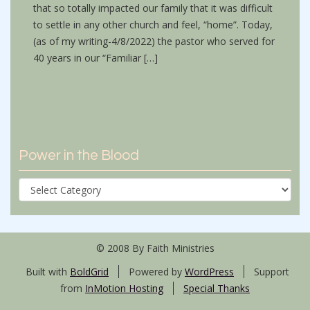
that so totally impacted our family that it was difficult
to settle in any other church and feel, “home”. Today,
(as of my writing-4/8/2022) the pastor who served for
40 years in our “Familiar […]
Power in the Blood
Power
in
the
Blood
© 2008 By Faith Ministries
Built with
BoldGrid
Powered by
WordPress
Support
from
InMotion Hosting
Special Thanks