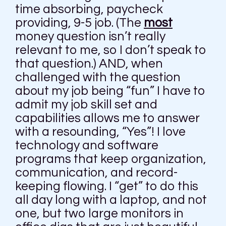
time absorbing, paycheck
providing, 9-5 job. (The
most
money question isn’t really
relevant to me, so I don’t speak to
that question.) AND, when
challenged with the question
about my job being “fun” I have to
admit my job skill set and
capabilities allows me to answer
with a resounding, “Yes”! I love
technology and software
programs that keep organization,
communication, and record-
keeping flowing. I “get” to do this
all day long with a laptop, and not
one, but two large monitors in