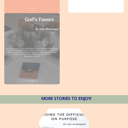
MORE STORIES TO ENJOY!