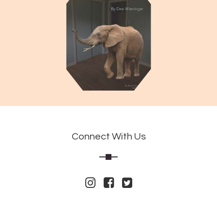
Connect With Us