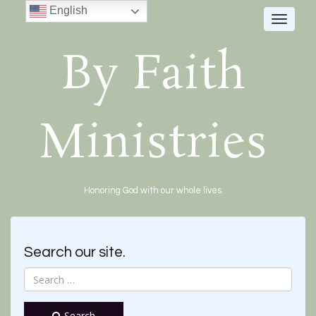
English
Toggle
navigat
By Faith
Ministries
Honoring God with our whole lives.
Search our site.
Search