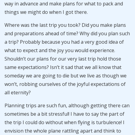
way in advance and make plans for what to pack and
things we might do when I got there.
Where was the last trip you took? Did you make plans
and preparations ahead of time? Why did you plan such
a trip? Probably because you had a very good idea of
what to expect and the joy you would experience.
Shouldn’t our plans for our very last trip hold those
same expectations? Isn’t it sad that we all know that
someday we are going to die but we live as though we
won’t, robbing ourselves of the joyful expectations of
all eternity?
Planning trips are such fun, although getting there can
sometimes be a bit stressful! I have to say the part of
the trip I could do without when flying is turbulence! I
envision the whole plane rattling apart and think to