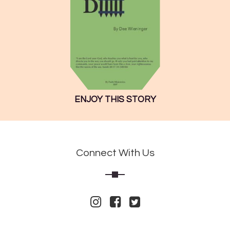
ENJOY THIS STORY
Connect With Us