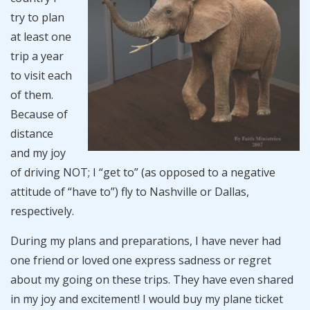
try to plan
at least one
trip a year
to visit each
of them.
Because of
distance
and my joy
of driving NOT; I “get to” (as opposed to a negative
attitude of “have to”) fly to Nashville or Dallas,
respectively.
During my plans and preparations, I have never had
one friend or loved one express sadness or regret
about my going on these trips. They have even shared
in my joy and excitement! I would buy my plane ticket