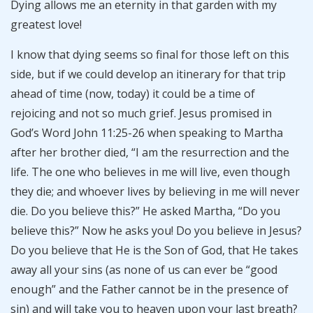
Dying allows me an eternity in that garden with my
greatest love!
I know that dying seems so final for those left on this
side, but if we could develop an itinerary for that trip
ahead of time (now, today) it could be a time of
rejoicing and not so much grief. Jesus promised in
God’s Word John 11:25-26 when speaking to Martha
after her brother died, “I am the resurrection and the
life. The one who believes in me will live, even though
they die; and whoever lives by believing in me will never
die. Do you believe this?” He asked Martha, “Do you
believe this?” Now he asks you! Do you believe in Jesus?
Do you believe that He is the Son of God, that He takes
away all your sins (as none of us can ever be “good
enough” and the Father cannot be in the presence of
sin) and will take you to heaven upon your last breath?