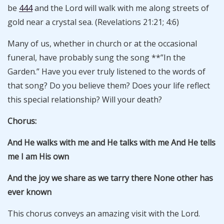
be
444
and the Lord will walk with me along streets of
gold near a crystal sea. (Revelations 21:21; 4:6)
Many of us, whether in church or at the occasional
funeral, have probably sung the song **”In the
Garden.” Have you ever truly listened to the words of
that song? Do you believe them? Does your life reflect
this special relationship? Will your death?
Chorus:
And He walks with me and He talks with me And He tells
me I am His own
And the joy we share as we tarry there None other has
ever known
This chorus conveys an amazing visit with the Lord.