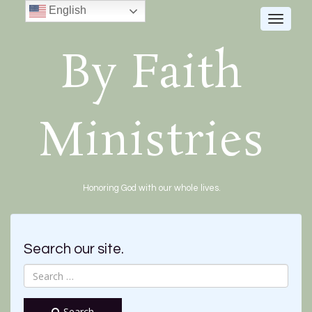
English
Toggle
navigat
By Faith
Ministries
Honoring God with our whole lives.
Search our site.
Search