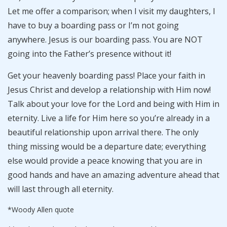
Let me offer a comparison; when I visit my daughters, I
have to buy a boarding pass or I’m not going
anywhere. Jesus is our boarding pass. You are NOT
going into the Father’s presence without it!
Get your heavenly boarding pass! Place your faith in
Jesus Christ and develop a relationship with Him now!
Talk about your love for the Lord and being with Him in
eternity. Live a life for Him here so you’re already in a
beautiful relationship upon arrival there. The only
thing missing would be a departure date; everything
else would provide a peace knowing that you are in
good hands and have an amazing adventure ahead that
will last through all eternity.
*Woody Allen quote