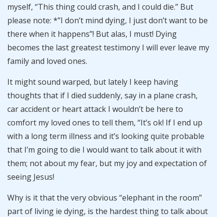
myself, “This thing could crash, and I could die.” But
please note: *”I don’t mind dying, I just don’t want to be
there when it happens”! But alas, I must! Dying
becomes the last greatest testimony I will ever leave my
family and loved ones.
It might sound warped, but lately I keep having
thoughts that if I died suddenly, say in a plane crash,
car accident or heart attack I wouldn’t be here to
comfort my loved ones to tell them, “It’s ok! If I end up
with a long term illness and it’s looking quite probable
that I’m going to die I would want to talk about it with
them; not about my fear, but my joy and expectation of
seeing Jesus!
Why is it that the very obvious “elephant in the room”
part of living ie dying, is the hardest thing to talk about