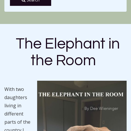
The Elephant in
the Room
With two
daughters
living in
different
parts of the
country I