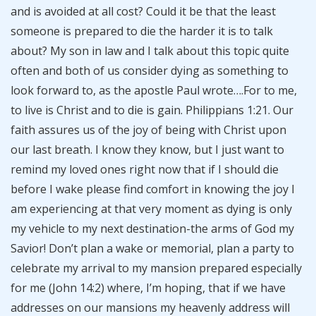
and is avoided at all cost? Could it be that the least
someone is prepared to die the harder it is to talk
about? My son in law and I talk about this topic quite
often and both of us consider dying as something to
look forward to, as the apostle Paul wrote….For to me,
to live is Christ and to die is gain. Philippians 1:21. Our
faith assures us of the joy of being with Christ upon
our last breath. I know they know, but I just want to
remind my loved ones right now that if I should die
before I wake please find comfort in knowing the joy I
am experiencing at that very moment as dying is only
my vehicle to my next destination-the arms of God my
Savior! Don’t plan a wake or memorial, plan a party to
celebrate my arrival to my mansion prepared especially
for me (John 14:2) where, I’m hoping, that if we have
addresses on our mansions my heavenly address will