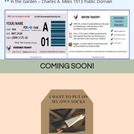
** In the Garden – Charles A. Miles 1913 Public Domain
COMING SOON!