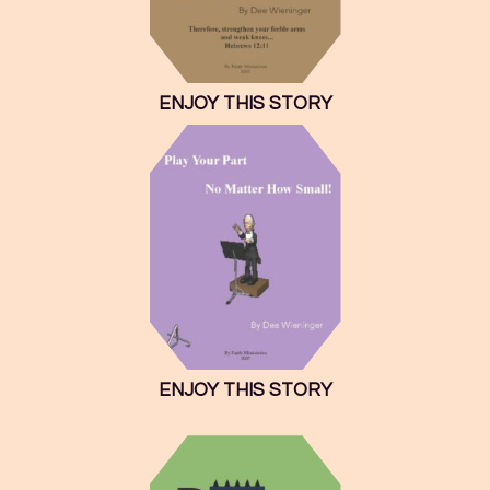
ENJOY THIS STORY
ENJOY THIS STORY