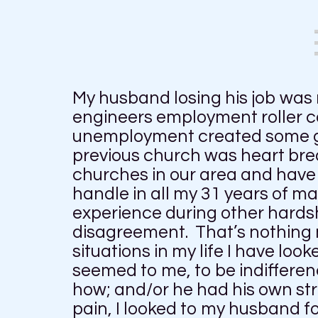
My husband losing his job was
engineers employment roller co
unemployment created some grea
previous church was heart brea
churches in our area and have 
handle in all my 31 years of m
experience during other hardsh
disagreement. That’s nothing n
situations in my life I have lo
seemed to me, to be indiffere
how; and/or he had his own st
pain, I looked to my husband 