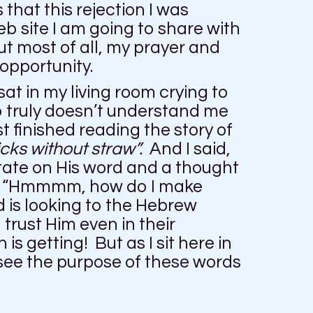
 that this rejection I was
b site I am going to share with
ut most of all, my prayer and
 opportunity.
at in my living room crying to
o truly doesn’t understand me
t finished reading the story of
cks without straw”.
And I said,
tate on His word and a thought
”, “Hmmmm, how do I make
d is looking to the Hebrew
trust Him even in their
 getting! But as I sit here in
 see the purpose of these words