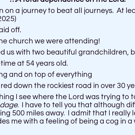
 on a journey to beat all journeys. At le
2025)
id off.
h the church we were attending!
 us with two beautiful grandchildren, bu
-time at 54 years old.
ing and on top of everything
ed down the rockiest road in over 30 ye
hing I see where the Lord was trying to t
dage
. I have to tell you that although dif
g 500 miles away. I admit that I really 
ides me with a feeling of being a cog in 