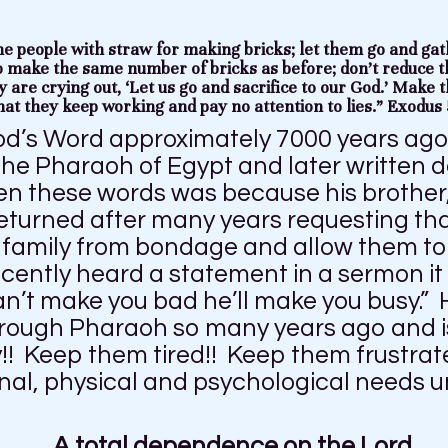
he people with straw for making bricks; let them go and gat
o make the same number of bricks as before; don’t reduce t
y are crying out, ‘Let us go and sacrifice to our God.’ Make 
hat they keep working and pay no attention to lies.” Exodus 
od’s Word approximately 7000 years ago
the Pharaoh of Egypt and later written 
n these words was because his brother
returned after many years requesting th
l family from bondage and allow them to
recently heard a statement in a sermon i
can’t make you bad he’ll make you busy.”
rough Pharaoh so many years ago and is 
!! Keep them tired!! Keep them frustrat
al, physical and psychological needs un
…A total dependence on the Lord.