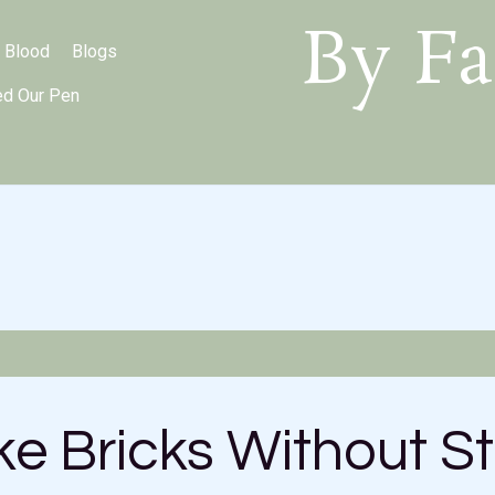
By Fa
 Blood
Blogs
ed Our Pen
e Bricks Without S