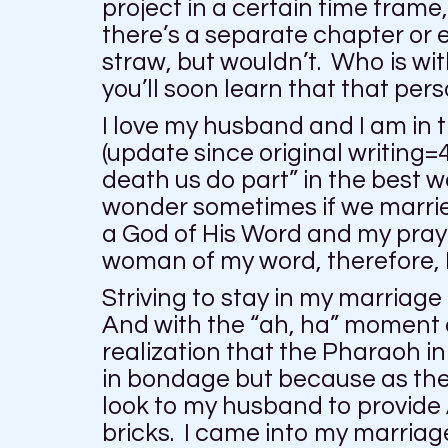
project in a certain time fram
there’s a separate chapter or 
straw, but wouldn’t. Who is wi
you’ll soon learn that that per
I love my husband and I am in 
(update since original writing=4
death us do part” in the best
wonder sometimes if we marri
a God of His Word and my praye
woman of my word, therefore, I
Striving to stay in my marriag
And with the “ah, ha” moment o
realization that the Pharaoh i
in bondage but because as the I
look to my husband to provide 
bricks. I came into my marriage 