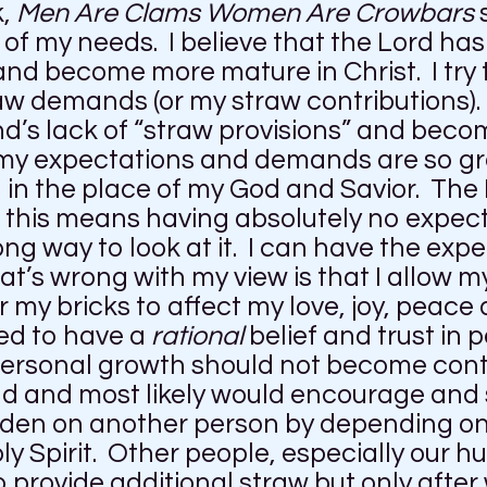
k,
Men Are Clams Women Are Crowbars
f my needs. I believe that the Lord has
and become more mature in Christ. I try 
w demands (or my straw contributions). A
d’s lack of “straw provisions” and beco
my expectations and demands are so gr
in the place of my God and Savior. The B
t this means having absolutely no expec
ng way to look at it. I can have the expe
t’s wrong with my view is that I allow 
or my bricks to affect my love, joy, peace 
need to have a
rational
belief and trust in
 personal growth should not become cont
uld and most likely would encourage and
urden on another person by depending o
oly Spirit. Other people, especially our 
o provide additional straw but only after 