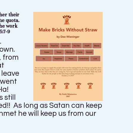
her their
he quota.
the work
5:7-9
.
down.
, from
at
 leave
t went
 Ha!
still
ed!! As long as Satan can keep
met he will keep us from our