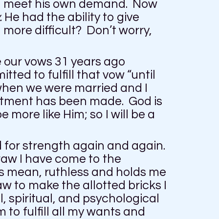
 to meet his own demand. Now
.
He had the ability to give
more difficult? Don’t worry,
e our vows 31 years ago
ted to fulfill that vow “until
 when we were married and I
itment has been made. God is
more like Him; so I will be a
d for strength again and again.
raw I have come to the
is mean, ruthless and holds me
w to make the allotted bricks I
, spiritual, and psychological
 to fulfill all my wants and