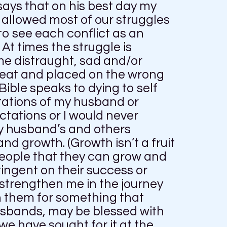
says that on his best day my
 allowed most of our struggles
to see each conflict as an
t times the struggle is
me distraught, sad and/or
eat and placed on the wrong
ible speaks to dying to self
tations of my husband or
ctations or I would never
my husband’s and others
and growth. (Growth isn’t a fruit
 people that they can grow and
ingent on their success or
 strengthen me in the journey
n them for something that
husbands, may be blessed with
we have sought for it at the