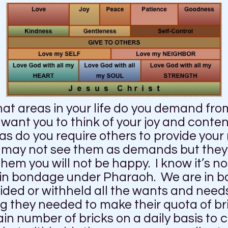
at areas in your life do you demand fro
want you to think of your joy and conte
as do you require others to provide your 
u may not see them as demands but they 
them you will not be happy. I know it’s n
e in bondage under Pharaoh. We are in
ed or withheld all the wants and needs
ng they needed to make their quota of 
ain number of bricks on a daily basis to 