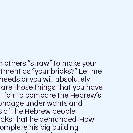
m others “straw” to make your
ntment as “your bricks?” Let me
needs or you will absolutely
are those things that you have
ot fair to compare the Hebrew’s
 bondage under wants and
 of the Hebrew people.
bricks that he demanded. How
complete his big building