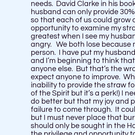
needs. David Clarke in his boo
husband can only provide 30% o
so that each of us could grow 
opportunity to examine my stra
greatest when I see my husban
angry. We both lose because 
person. I have put my husband 
and I’m beginning to think tha
anyone else. But that’s the wro
expect anyone to improve. Wha
inability to provide the straw f
of the Spirit but it’s a perk!) I 
do better but that my joy and
failure to come through. It co
but I must never place that b
should only be sought in the H
the privilege and opportunity t