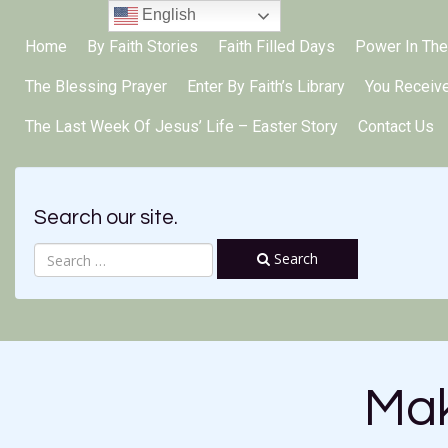
English
Home
By Faith Stories
Faith Filled Days
Power In The
The Blessing Prayer
Enter By Faith’s Library
You Receiv
The Last Week Of Jesus’ Life – Easter Story
Contact Us
Search our site.
Search
Mak