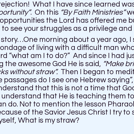
 rejection! What I have since learned was
portunity”
. On this
“By Faith Ministries”
we
 opportunities the Lord has offered me b
n to see your struggles as a privilege and
 story…One morning about a year ago, I s
ondage of living with a difficult man wh
ord “what am I to do?” And since I had jus
ng the awesome God He is said,
“Make bri
ks without straw”.
Then I began to medi
e passages do I see one Hebrew saying
derstand that this is not a time that Go
I understand that He is teaching them to 
do. Not to mention the lesson Pharaoh is
cause of the Savior Jesus Christ I try to
yself, What is my straw?