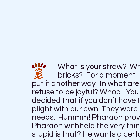
What is your straw? Wh
bricks? For a moment I 
put it another way. In what are
refuse to be joyful? Whoa! Yo
decided that if you don’t have 
plight with our own. They wer
needs. Hummm! Pharaoh provid
Pharaoh withheld the very thi
stupid is that? He wants a cert