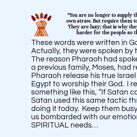
“You are no longer to supply t
own straw. But require them t
They are lazy; that is why the
harder for the people so t
These words were written in G
Actually, they were spoken by 
The reason Pharaoh had spoke
a previous family, Moses, had 
Pharaoh release his true Israe
Egypt to worship their God. I 
something like this, “If Satan 
Satan used this same tactic th
doing it today. Keep them busy
us bombarded with our emotion
SPIRITUAL needs…