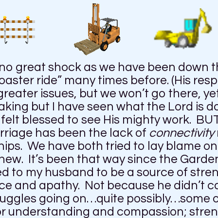
 no great shock as we have been down th
aster ride” many times before. (His resp
ter issues, but we won’t go there, yet
king but I have seen what the Lord is 
felt blessed to see His mighty work. BUT
arriage has been the lack of
connectivity
ips. We have both tried to lay blame on 
ew. It’s been that way since the Garden 
oked to my husband to be a source of str
nce and apathy. Not because he didn’t c
ruggles going on…quite possibly…some o
for understanding and compassion; stren