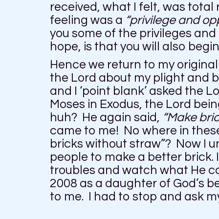
received, what I felt, was total
feeling was a
“privilege and op
you some of the privileges and
hope, is that you will also begi
Hence we return to my original
the Lord about my plight and b
and I ‘point blank’ asked the L
Moses in Exodus, the Lord bei
huh? He again said,
“Make bric
came to me! No where in thes
bricks without straw”? Now I un
people to make a better brick. 
troubles and watch what He can 
2008 as a daughter of God’s be
to me. I had to stop and ask m