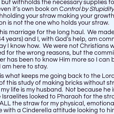
e, but withholds the necessary supplies
even it’s own book on C
ontrol by Stupidity
thholding your straw making your growth 
son is not the one who holds your straw.
this marriage for the long haul. We mad
4 years) and I, with God’s help, am commit
 way I know how. We were not Christians
ed for the wrong reasons, but the comm
r has been to know Him more so I can be 
 am here to stay.
e is what keeps me going back to the Lor
f this study of making bricks without st
n my life is my husband. Not because he 
sraelites looked to Pharaoh for the stra
ALL the straw for my physical, emotional
with a Cinderella attitude looking to him