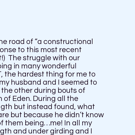
e road of “a constructional
onse to this most recent
!) The struggle with our
doing in many wonderful
, the hardest thing for me to
my husband and I seemed to
the other during bouts of
of Eden. During all the
ength but instead found, what
are but because he didn’t know
f them being…me! In all my
gth and under girding and I