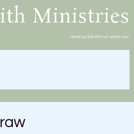
ith Ministries
Honoring God with our whole lives.
traw