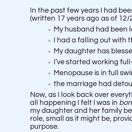
In the past few years I had been
(written 17 years ago as of 12/
My husband had been la
I had a falling out wit
My daughter has blessed
I’ve started working full
Menopause is in full sw
the marriage had detour
Now, as I look back over everyt
all happening I felt I was in
bon
my daughter and her family bein
role, small as it might be, prov
purpose.