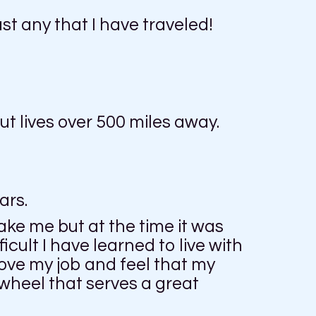
ast any that I have traveled!
t lives over 500 miles away.
ars.
ake me but at the time it was
ficult I have learned to live with
love my job and feel that my
a wheel that serves a great