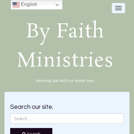
English
Toggle
navigat
By Faith
Ministries
Honoring God with our whole lives.
Search our site.
Search