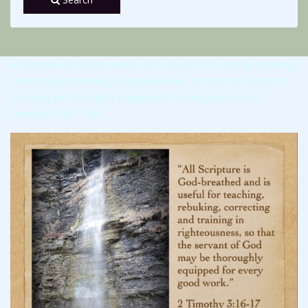
All Scripture is God-breathed and is useful for teaching, rebuking,
correcting and training in righteousness, so that the servant of
God may be thoroughly equipped for every good work. 2
Timothy 3:16-17 NIV