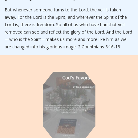
But whenever someone turns to the Lord, the veil is taken
away. For the Lord is the Spirit, and wherever the Spirit of the
Lord is, there is freedom. So all of us who have had that veil
removed can see and reflect the glory of the Lord. And the Lord
—who is the Spirit—makes us more and more like him as we
are changed into his glorious image. 2 Corinthians 3:16-18