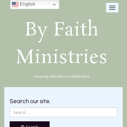
English
Toggle
navigat
By Faith
Ministries
Honoring God with our whole lives.
Search our site.
Search