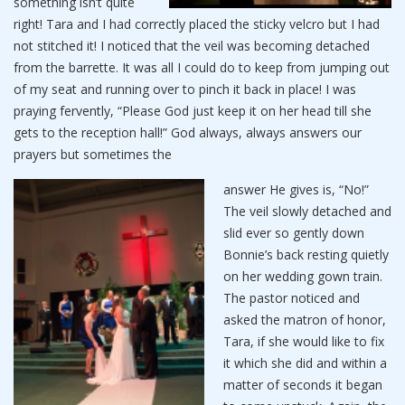
something isn’t quite
right! Tara and I had correctly placed the sticky velcro but I had
not stitched it! I noticed that the veil was becoming detached
from the barrette. It was all I could do to keep from jumping out
of my seat and running over to pinch it back in place! I was
praying fervently, “Please God just keep it on her head till she
gets to the reception hall!” God always, always answers our
prayers but sometimes the
answer He gives is, “No!”
The veil slowly detached and
slid ever so gently down
Bonnie’s back resting quietly
on her wedding gown train.
The pastor noticed and
asked the matron of honor,
Tara, if she would like to fix
it which she did and within a
matter of seconds it began