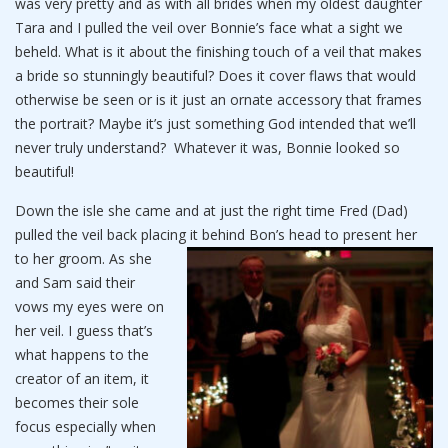
was very pretty and as with all brides when my oldest daughter
Tara and I pulled the veil over Bonnie’s face what a sight we
beheld. What is it about the finishing touch of a veil that makes
a bride so stunningly beautiful? Does it cover flaws that would
otherwise be seen or is it just an ornate accessory that frames
the portrait? Maybe it’s just something God intended that we’ll
never truly understand? Whatever it was, Bonnie looked so
beautiful!
Down the isle she came and at just the right time Fred (Dad)
pulled the veil back placing it behind Bon’s head to present her
to her groom.
As she
and Sam said their
vows my eyes were on
her veil. I guess that’s
what happens to the
creator of an item, it
becomes their sole
focus especially when