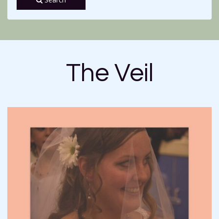
The Veil