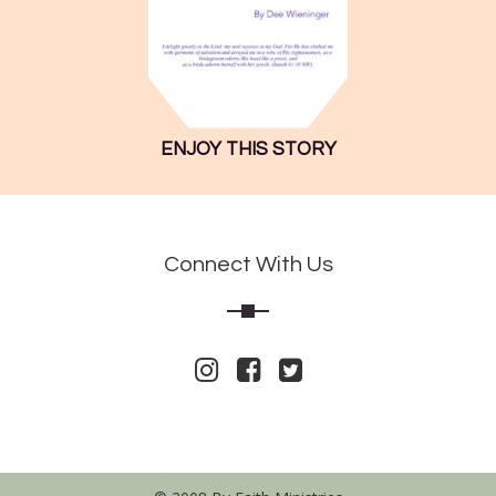
ENJOY THIS STORY
Connect With Us