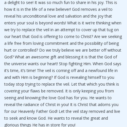
a delight to see! It was so much fun to share in his joy. This is
how it is in the life of a new believer! God removes a veil to
reveal his unconditional love and salvation and the joy that
enters your soul is beyond words! What is it we’re thinking when
we try to replace the veil in an attempt to cover up that tug on
our heart that God is offering to come to Christ? Are we seeking
a life free from loving commitment and the possibility of being
hurt or controlled? Do we truly believe we are better off without
God? What an awesome gift and blessing it is that the God of
the universe wants our heart! Stop fighting Him. When God says
it’s time, it’s time! The veil is coming off and a newfound life in
and with Him is beginning? If God is revealing himself to you
today stop trying to replace the veil. Let that which you think is
covering your flaws be removed. It is only keeping you from
seeing and knowing the love God has for you. He wants to
reveal the radiance of Christ in you! It is Christ that adorns you
for our Heavenly Father God! Let the veil stay removed and live
to seek and know God. He wants to reveal the great and
glorious things He has in store for you!