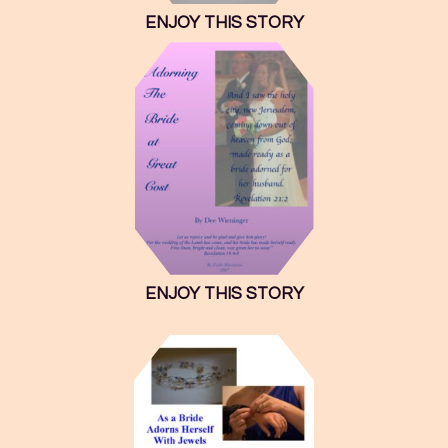
ENJOY THIS STORY
ENJOY THIS STORY