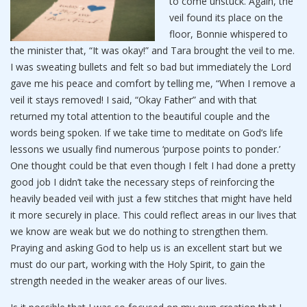
to come unstuck. Again, the
veil found its place on the
floor, Bonnie whispered to
the minister that, “It was okay!” and Tara brought the veil to me.
I was sweating bullets and felt so bad but immediately the Lord
gave me his peace and comfort by telling me, “When I remove a
veil it stays removed! I said, “Okay Father” and with that
returned my total attention to the beautiful couple and the
words being spoken. If we take time to meditate on God’s life
lessons we usually find numerous ‘purpose points to ponder.’
One thought could be that even though I felt I had done a pretty
good job I didn’t take the necessary steps of reinforcing the
heavily beaded veil with just a few stitches that might have held
it more securely in place. This could reflect areas in our lives that
we know are weak but we do nothing to strengthen them.
Praying and asking God to help us is an excellent start but we
must do our part, working with the Holy Spirit, to gain the
strength needed in the weaker areas of our lives.