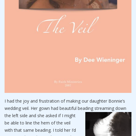
I had the joy and frustration of making our daughter Bonnie’s
wedding veil. Her gown had beautiful beading streaming down
the
left side and she asked if I might
be able to line the hem of the veil
with that same beading. I told her I’d