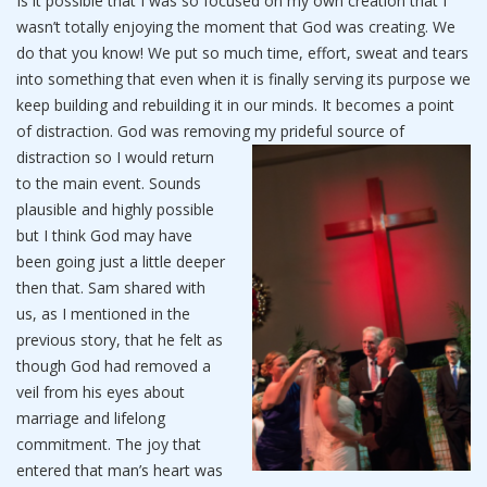
Is it possible that I was so focused on my own creation that I
wasn’t totally enjoying the moment that God was creating. We
do that you know! We put so much time, effort, sweat and tears
into something that even when it is finally serving its purpose we
keep building and rebuilding it in our minds. It becomes a point
of distraction. God was removing my prideful source of
distraction so I would re
turn
to the main event. Sounds
plausible and highly possible
but I think God may have
been going just a little deeper
then that. Sam shared with
us, as I mentioned in the
previous story, that he felt as
though God had removed a
veil from his eyes about
marriage and lifelong
commitment. The joy that
entered that man’s heart was