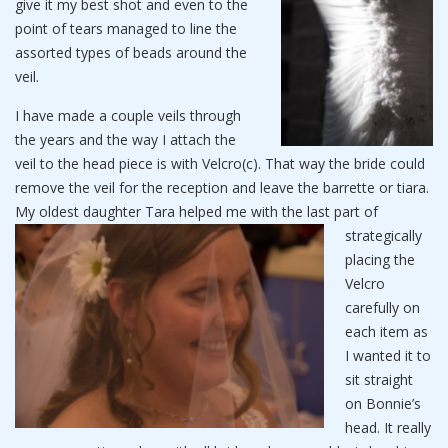
give it my best shot and even to the
point of tears managed to line the
assorted types of beads around the
veil.
I have made a couple veils through
the years and the way I attach the
veil to the head piece is with Velcro(c). That way the bride could
remove the veil for the reception and leave the barrette or tiara.
My oldest daughter Tara
helped me with the last part of
strategically
placing the
Velcro
carefully on
each item as
I wanted it to
sit straight
on Bonnie’s
head. It really