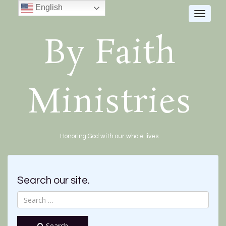
English
Toggle
navigat
By Faith
Ministries
Honoring God with our whole lives.
Search our site.
Search