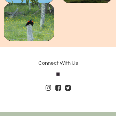
Connect With Us