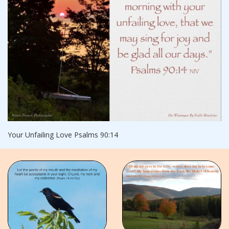
Your Unfailing Love Psalms 90:14