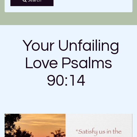
Your Unfailing
Love Psalms
90:14