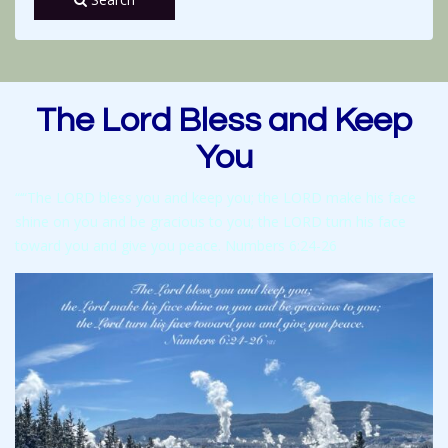
The Lord Bless and Keep
You
“‘“The LORD bless you and keep you; the LORD make his face
shine on you and be gracious to you; the LORD turn his face
toward you and give you peace. Numbers 6:24-26