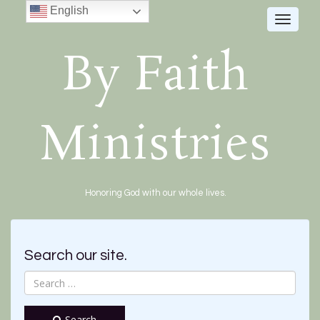
English
Toggle
navigat
By Faith
Ministries
Honoring God with our whole lives.
Search our site.
Search