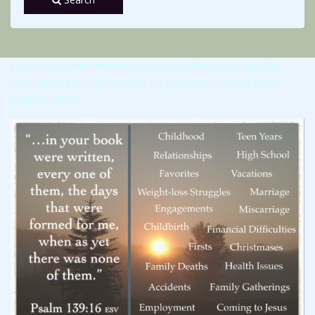
in your book were written, every one of them, the days that
were formed for me, when as yet there was none of them.
Psalms 139:16