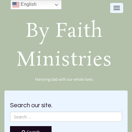
English
Toggle
navigat
By Faith
Ministries
Honoring God with our whole lives.
Search our site.
Search