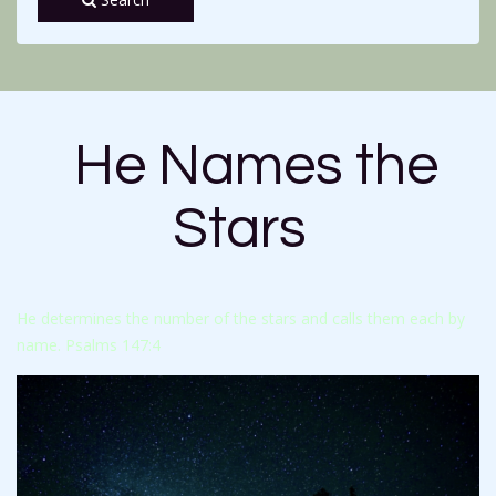
He Names the
Stars
He determines the number of the stars and calls them each by
name. Psalms 147:4