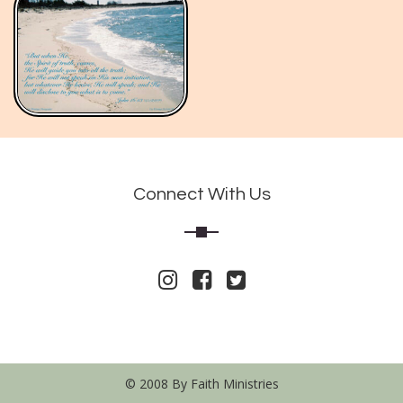
Connect With Us
© 2008 By Faith Ministries