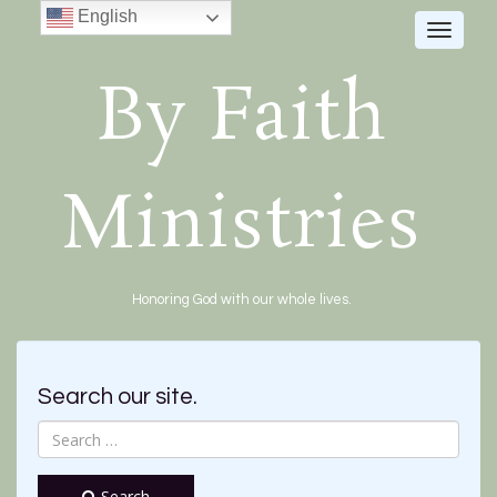
English
Toggle
navigat
By Faith
Ministries
Honoring God with our whole lives.
Search our site.
Search