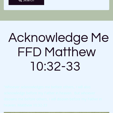
Acknowledge Me
FFD Matthew
10:32-33
“Whoever acknowledges me before others, I will also
acknowledge before my Father in heaven. But whoever
disowns me before others, I will disown before my Father in
heaven. Matthew 10:32-33