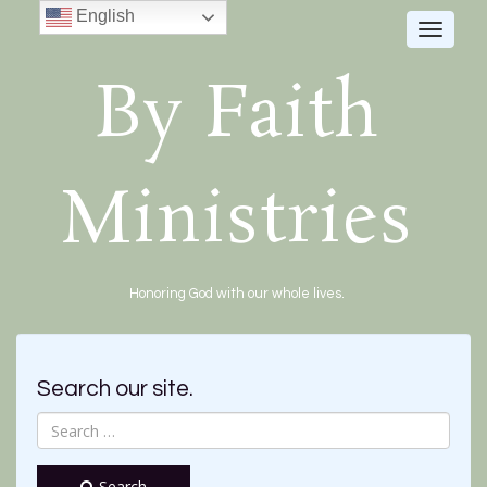
English
Toggle
navigat
By Faith
Ministries
Honoring God with our whole lives.
Search our site.
Search