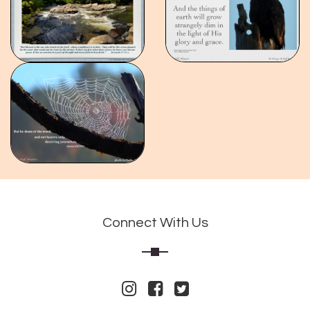
Connect With Us