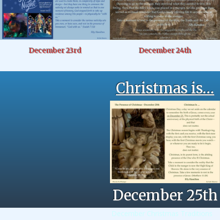
December 23rd
December 24th
Christmas is…
December 25th
December Christmas Traditions