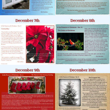
December 8th
December 7th
December 9th
December 10th