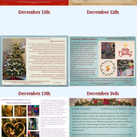
December 11th
December 12th
December 14th
December 13th