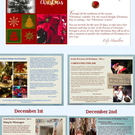
December 1st
December 2nd