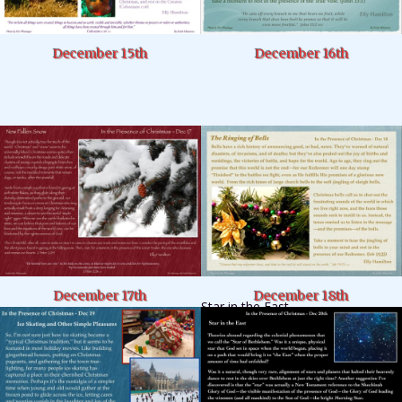
December 15th
December 16th
December 17th
December 18th
Star in the East