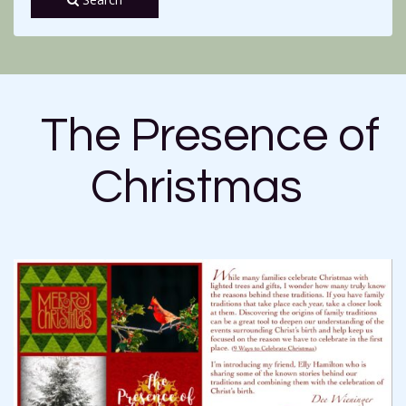
The Presence of
Christmas