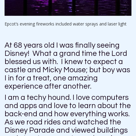
Epcot’s evening fireworks included water sprays and laser light
At 68 years old I was finally seeing
Disney! What a grand time the Lord
blessed us with. I knew to expect a
castle and Micky Mouse; but boy was
I in for a treat, one amazing
experience after another.
I am a techy hound. I love computers
and apps and love to learn about the
back-end and how everything works.
As we road rides and watched the
Disney Parade and viewed buildings