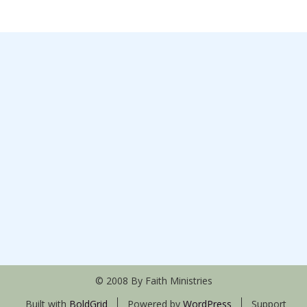
© 2008 By Faith Ministries
Built with
BoldGrid
Powered by
WordPress
Support