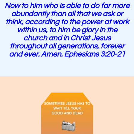
Now to him who is able to do far more
abundantly than all that we ask or
think, according to the power at work
within us, to him be glory in the
church and in Christ Jesus
throughout all generations, forever
and ever. Amen. Ephesians 3:20-21