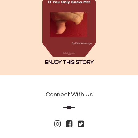
ENJOY THIS STORY
Connect With Us