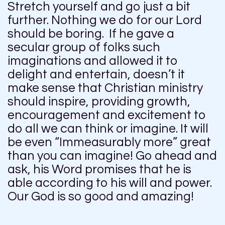
Stretch yourself and go just a bit
further. Nothing we do for our Lord
should be boring. If he gave a
secular group of folks such
imaginations and allowed it to
delight and entertain, doesn’t it
make sense that Christian ministry
should inspire, providing growth,
encouragement and excitement to
do all we can think or imagine. It will
be even “Immeasurably more” great
than you can imagine! Go ahead and
ask, his Word promises that he is
able according to his will and power.
Our God is so good and amazing!