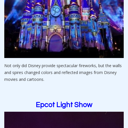
Not only did Disney provide spectacular fireworks, but the walls
and spires changed colors and reflected images from Disney
movies and cartoons.
Epcot Light Show