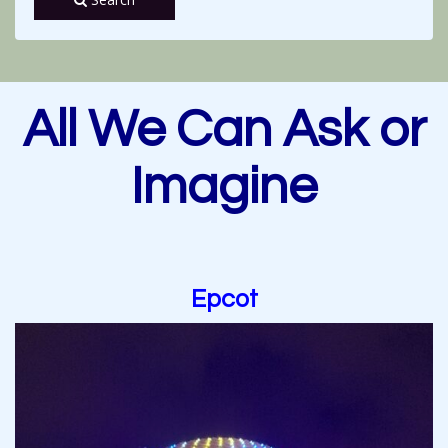
All We Can Ask or
Imagine
Epcot