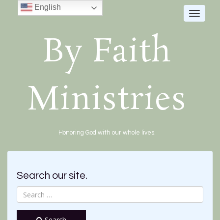
English
Toggle
navigat
By Faith
Ministries
Honoring God with our whole lives.
Search our site.
Search