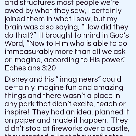
and structures most people we’re
awed by what they saw, I certainly
joined them in what I saw, but my
brain was also saying, “How did they
do that?” It brought to mind in God’s
Word, “Now to Him who is able to do
immeasurably more than all we ask
or imagine, according to His power.”
Ephesians 3:20
Disney and his “ imagineers” could
certainly imagine fun and amazing
things and there wasn’t a place in
any park that didn’t excite, teach or
inspire! They had an idea, planned it
on paper and made it happen. They
didn’t stop at fireworks over a castle,