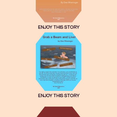
ENJOY THIS STORY
ENJOY THIS STORY