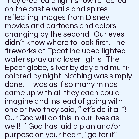
they created a light show reflected
on the castle walls and spires
reflecting images from Disney
movies and cartoons and colors
changing by the second. Our eyes
didn’t know where to look first. The
fireworks at Epcot included lighted
water spray and laser lights. The
Epcot globe, silver by day and multi-
colored by night. Nothing was simply
done. It was as if so many minds
came up with all they each could
imagine and instead of going with
one or two they said, “let’s do it all”!
Our God will do this in our lives as
well! If God has laid a plan and/or
purpose on your heart, ”go for it”!