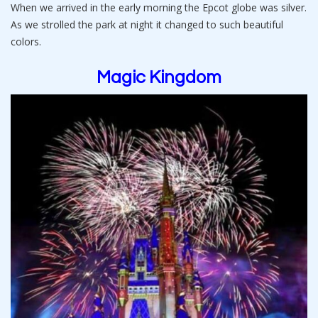
When we arrived in the early morning the Epcot globe was silver.
As we strolled the park at night it changed to such beautiful
colors.
Magic Kingdom