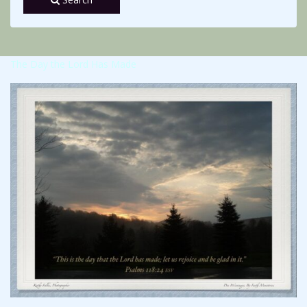
The Day the Lord Has Made