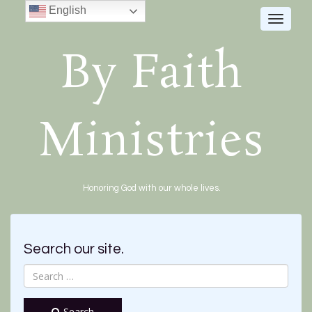
English
Toggle
navigat
By Faith
Ministries
Honoring God with our whole lives.
Search our site.
Search