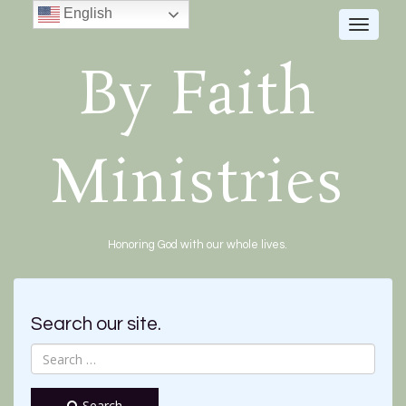
English
Toggle
navigat
By Faith
Ministries
Honoring God with our whole lives.
Search our site.
Search