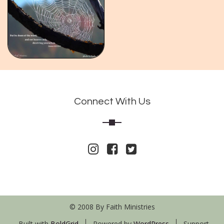
Connect With Us
© 2008 By Faith Ministries
Built with
BoldGrid
Powered by
WordPress
Support