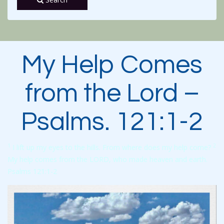
My Help Comes
from the Lord –
Psalms. 121:1-2
1
2
I lift up my eyes to the hills. From where does my help come?
My help comes from the LORD, who made heaven and earth.
Psalms 121:1-2