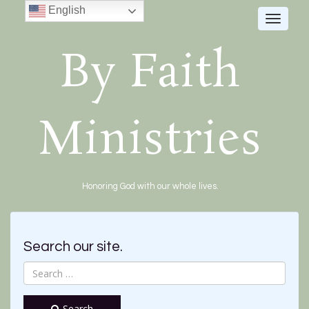
English
Toggle
navigat
By Faith
Ministries
Honoring God with our whole lives.
Search our site.
Search