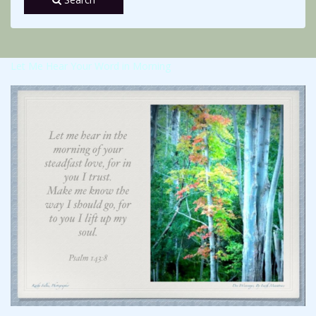
Let Me Hear Your Word in Morning