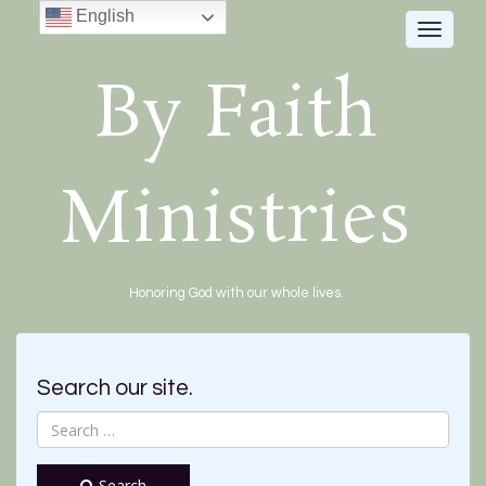
English
Toggle
navigat
By Faith
Ministries
Honoring God with our whole lives.
Search our site.
Search