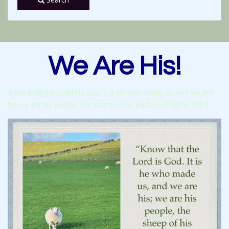
We Are His!
Know that the LORD is God. It is he who made us, and we are
his;we are his people, the sheep of his pasture. Psalms 100:3