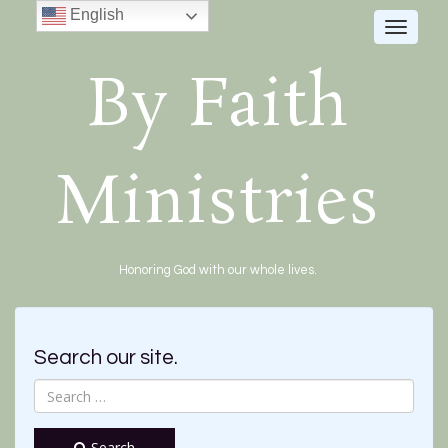
English
Toggle
navigat
By Faith
Ministries
Honoring God with our whole lives.
Search our site.
Search