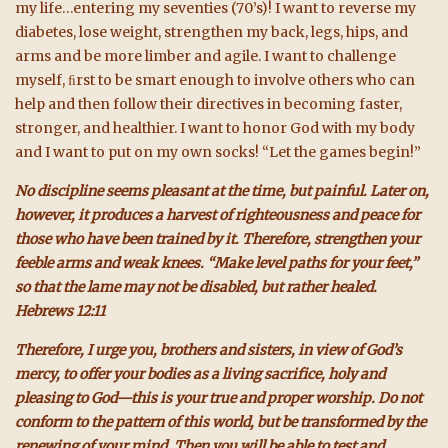
my life…entering my seventies (70’s)! I want to reverse my
diabetes, lose weight, strengthen my back, legs, hips, and
arms and be more limber and agile. I want to challenge
myself, ﬁrst to be smart enough to involve others who can
help and then follow their directives in becoming faster,
stronger, and healthier. I want to honor God with my body
and I want to put on my own socks! “Let the games begin!”
No discipline seems pleasant at the time, but painful. Later on,
however, it produces a harvest of righteousness and peace for
those who have been trained by it. Therefore, strengthen your
feeble arms and weak knees. “Make level paths for your feet,”
so that the lame may not be disabled, but rather healed.
Hebrews 12:11
Therefore, I urge you, brothers and sisters, in view of God’s
mercy, to offer your bodies as a living sacrifice, holy and
pleasing to God—this is your true and proper worship. Do not
conform to the pattern of this world, but be transformed by the
renewing of your mind. Then you will be able to test and