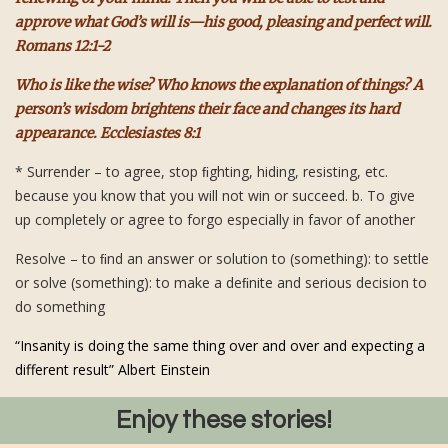
approve what God’s will is—his good, pleasing and perfect will.
Romans 12:1-2
Who is like the wise? Who knows the explanation of things? A
person’s wisdom brightens their face and changes its hard
appearance. Ecclesiastes 8:1
* Surrender – to agree, stop ﬁghting, hiding, resisting, etc.
because you know that you will not win or succeed. b. To give
up completely or agree to forgo especially in favor of another
Resolve – to ﬁnd an answer or solution to (something): to settle
or solve (something): to make a deﬁnite and serious decision to
do something
“Insanity is doing the same thing over and over and expecting a
different result” Albert Einstein
Enjoy these stories!