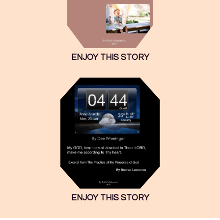
ENJOY THIS STORY
ENJOY THIS STORY