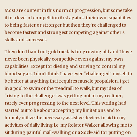
Most are content in this norm of progression, but some take
it to a level of competition ﬁrst against their own capabilities
to being faster or stronger but then they’re challenged to
become fastest and strongest competing against other’s
skills and successes.
They don’t hand out gold medals for growing old and I have
never been physically competitive even against my own
capabilities. Except for dieting and striving to control my
blood sugars I don’t think I have ever “challenged” myself to
be better at anything that requires muscle propulsion. I get
in a pool to swim or the treadmill to walk, but my idea of
“rising to the challenge” was getting out of my recliner;
rarely ever progressing to the next level. This writing had
started out to be about accepting my limitations and to
humbly utilize the necessary assistive devices to aid in my
activities of daily living
i.e. my Rolator Walker allowing me to
sit during painful mall-walking or a Sock-aid for putting on