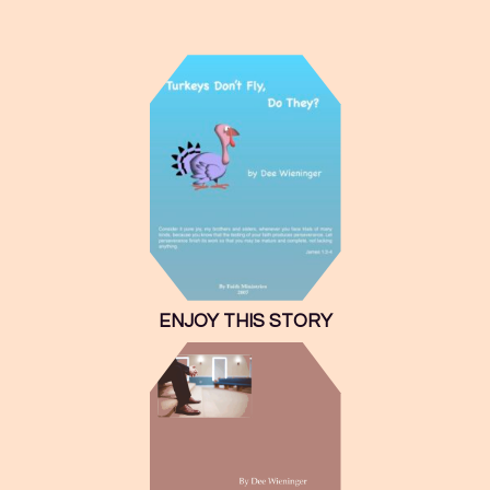
ENJOY THIS STORY