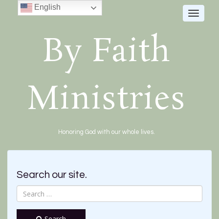
English
Toggle
navigat
By Faith
Ministries
Honoring God with our whole lives.
Search our site.
Search