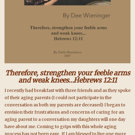
Therefore, strengthen your feeble arms
and weak knees…Hebrews 12:11
I recently had breakfast with three friends and as they spoke
of their aging parents (I could not participate in the
conversation as both my parents are deceased) I began to
envision their frustrations and concerns of caring for an
aging parent to a conversation my daughters will one day
have about me. Coming to grips with this whole aging
process has not been easy. If I am blessed to live one more