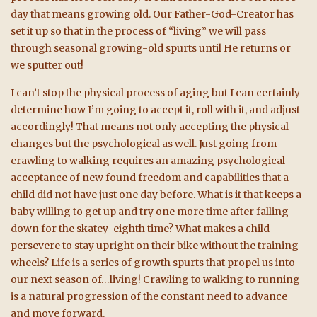
day that means growing old. Our Father-God-Creator has
set it up so that in the process of “living” we will pass
through seasonal growing-old spurts until He returns or
we sputter out!
I can’t stop the physical process of aging but I can certainly
determine how I’m going to accept it, roll with it, and adjust
accordingly! That means not only accepting the physical
changes but the psychological as well. Just going from
crawling to walking requires an amazing psychological
acceptance of new found freedom and capabilities that a
child did not have just one day before. What is it that keeps a
baby willing to get up and try one more time after falling
down for the skatey-eighth time? What makes a child
persevere to stay upright on their bike without the training
wheels? Life is a series of growth spurts that propel us into
our next season of…living! Crawling to walking to running
is a natural progression of the constant need to advance
and move forward.