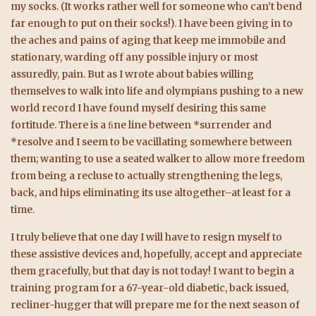
my socks. (It works rather well for someone who can’t bend
far enough to put on their socks!). I have been giving in to
the aches and pains of aging that keep me immobile and
stationary, warding off any possible injury or most
assuredly, pain. But as I wrote about babies willing
themselves to walk into life and olympians pushing to a new
world record I have found myself desiring this same
fortitude. There is a ﬁne line between *surrender and
*resolve and I seem to be vacillating somewhere between
them; wanting to use a seated walker to allow more freedom
from being a recluse to actually strengthening the legs,
back, and hips eliminating its use altogether–at least for a
time.
I truly believe that one day I will have to resign myself to
these assistive devices and, hopefully, accept and appreciate
them gracefully, but that day is not today! I want to begin a
training program for a 67-year-old diabetic, back issued,
recliner-hugger that will prepare me for the next season of